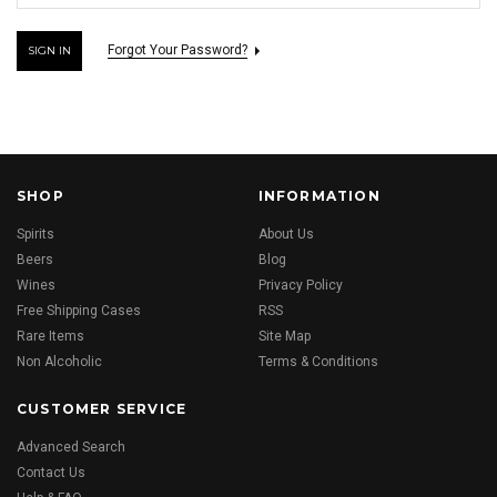
Forgot Your Password?
SHOP
INFORMATION
Spirits
About Us
Beers
Blog
Wines
Privacy Policy
Free Shipping Cases
RSS
Rare Items
Site Map
Non Alcoholic
Terms & Conditions
CUSTOMER SERVICE
Advanced Search
Contact Us