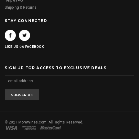
Help & FAQ
Shipping & Returns
STAY CONNECTED
on
LIKE US
FACEBOOK
SIGN UP FOR ACCESS TO EXCLUSIVE DEALS
© 2021 MoreWines.com. All Rights Reserved.