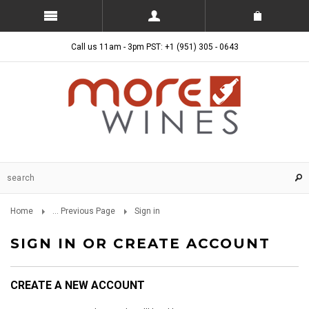
Call us 11am - 3pm PST: +1 (951) 305 - 0643
Home
... Previous Page
Sign in
SIGN IN OR CREATE ACCOUNT
CREATE A NEW ACCOUNT