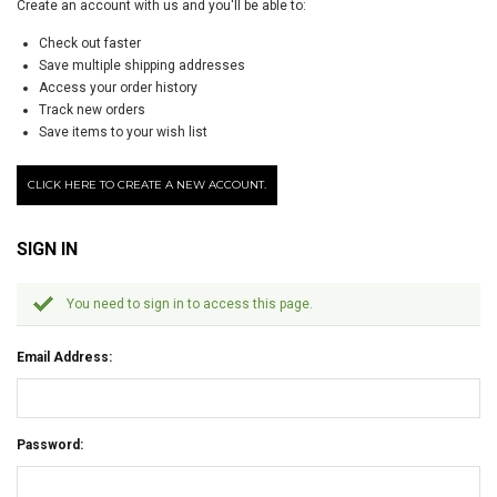
Create an account with us and you'll be able to:
Check out faster
Save multiple shipping addresses
Access your order history
Track new orders
Save items to your wish list
CLICK HERE TO CREATE A NEW ACCOUNT.
SIGN IN
You need to sign in to access this page.
Email Address:
Password: