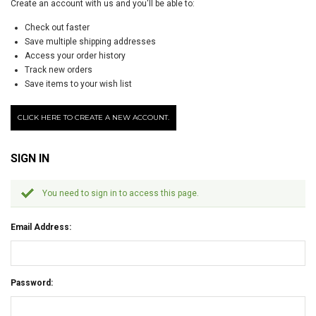
Create an account with us and you'll be able to:
Check out faster
Save multiple shipping addresses
Access your order history
Track new orders
Save items to your wish list
CLICK HERE TO CREATE A NEW ACCOUNT.
SIGN IN
You need to sign in to access this page.
Email Address:
Password: