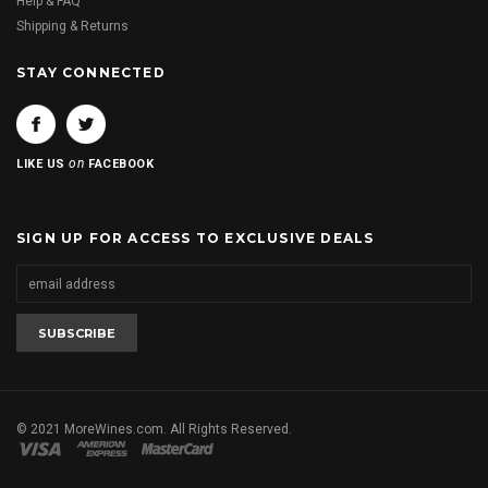
Help & FAQ
Shipping & Returns
STAY CONNECTED
on
LIKE US
FACEBOOK
SIGN UP FOR ACCESS TO EXCLUSIVE DEALS
© 2021 MoreWines.com. All Rights Reserved.