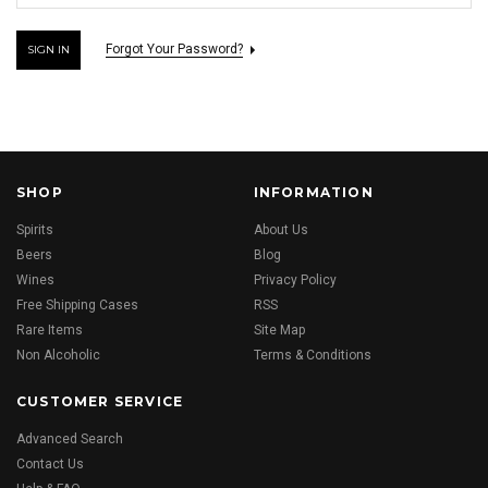
Forgot Your Password?
SHOP
INFORMATION
Spirits
About Us
Beers
Blog
Wines
Privacy Policy
Free Shipping Cases
RSS
Rare Items
Site Map
Non Alcoholic
Terms & Conditions
CUSTOMER SERVICE
Advanced Search
Contact Us