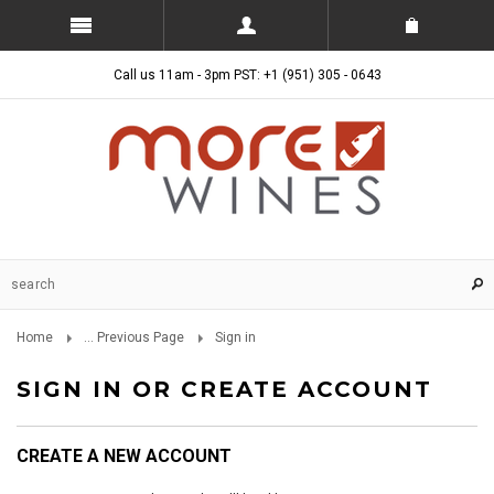
Call us 11am - 3pm PST: +1 (951) 305 - 0643
Home
... Previous Page
Sign in
SIGN IN OR CREATE ACCOUNT
CREATE A NEW ACCOUNT