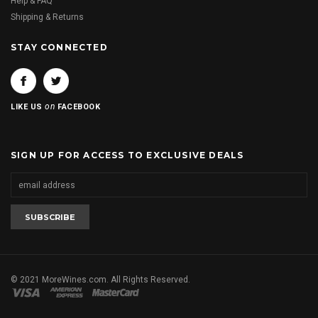
Help & FAQ
Shipping & Returns
STAY CONNECTED
on
LIKE US
FACEBOOK
SIGN UP FOR ACCESS TO EXCLUSIVE DEALS
© 2021 MoreWines.com. All Rights Reserved.