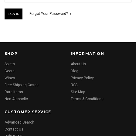
Forgot Your Password?
SHOP
INFORMATION
Spirits
About Us
Beers
Blog
Wines
Privacy Policy
Free Shipping Cases
RSS
Rare Items
Site Map
Non Alcoholic
Terms & Conditions
CUSTOMER SERVICE
Advanced Search
Contact Us