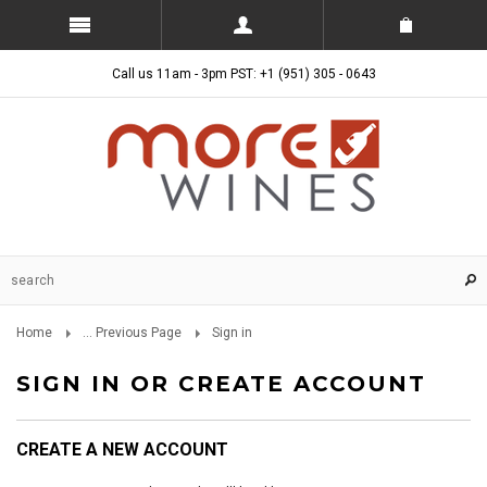
Call us 11am - 3pm PST: +1 (951) 305 - 0643
Home
... Previous Page
Sign in
SIGN IN OR CREATE ACCOUNT
CREATE A NEW ACCOUNT