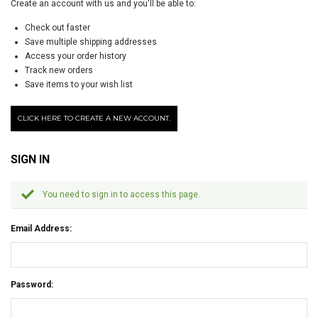
Create an account with us and you'll be able to:
Check out faster
Save multiple shipping addresses
Access your order history
Track new orders
Save items to your wish list
CLICK HERE TO CREATE A NEW ACCOUNT.
SIGN IN
You need to sign in to access this page.
Email Address:
Password: