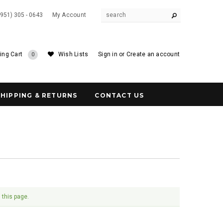
(951) 305 - 0643
My Account
ing Cart
Wish Lists
Sign in
or
Create an account
0
SHIPPING & RETURNS
CONTACT US
 this page.