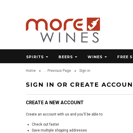
SPIRITS
BEERS
WINES
FREE 
Home
... Previous Page
Sign in
SIGN IN OR CREATE ACCOU
CREATE A NEW ACCOUNT
Create an account with us and you'll be able to:
Check out faster
Save multiple shipping addresses