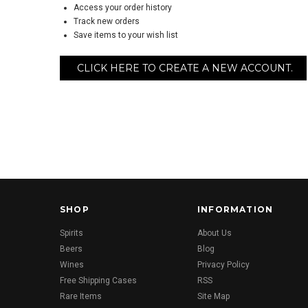
Access your order history
Track new orders
Save items to your wish list
CLICK HERE TO CREATE A NEW ACCOUNT.
SHOP
INFORMATION
Spirits
About Us
Beers
Blog
Wines
Privacy Policy
Free Shipping Cases
RSS
Rare Items
Site Map