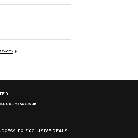
assword?
TED
on
IKE US
FACEBOOK
ACCESS TO EXCLUSIVE DEALS