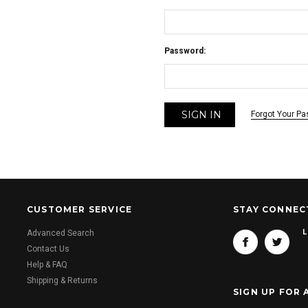
Password:
Forgot Your P
CUSTOMER SERVICE
STAY CONNEC
L
Advanced Search
Contact Us
Help & FAQ
Shipping & Returns
SIGN UP FOR 