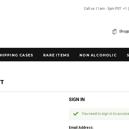
Call us 11am - 3pm PST: +1 
Shopp
SHIPPING CASES
RARE ITEMS
NON ALCOHOLIC
NT
SIGN IN
You need to sign in to access
Email Address: