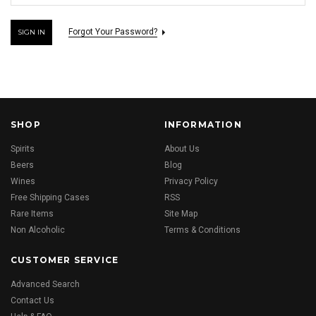
Forgot Your Password?
SHOP
INFORMATION
Spirits
About Us
Beers
Blog
Wines
Privacy Policy
Free Shipping Cases
RSS
Rare Items
Site Map
Non Alcoholic
Terms & Conditions
CUSTOMER SERVICE
Advanced Search
Contact Us