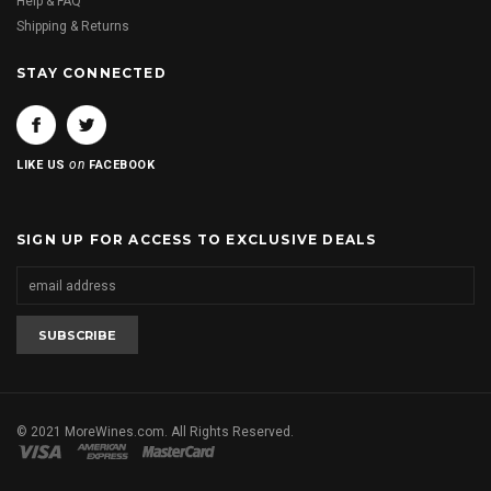
Help & FAQ
Shipping & Returns
STAY CONNECTED
on
LIKE US
FACEBOOK
SIGN UP FOR ACCESS TO EXCLUSIVE DEALS
© 2021 MoreWines.com. All Rights Reserved.