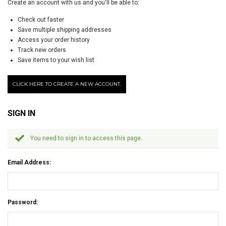
Create an account with us and you'll be able to:
Check out faster
Save multiple shipping addresses
Access your order history
Track new orders
Save items to your wish list
CLICK HERE TO CREATE A NEW ACCOUNT.
SIGN IN
You need to sign in to access this page.
Email Address:
Password: