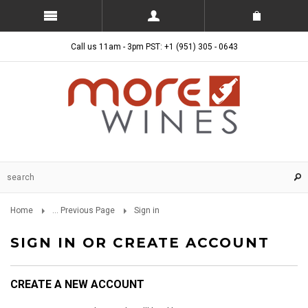
Call us 11am - 3pm PST: +1 (951) 305 - 0643
Home
... Previous Page
Sign in
SIGN IN OR CREATE ACCOUNT
CREATE A NEW ACCOUNT