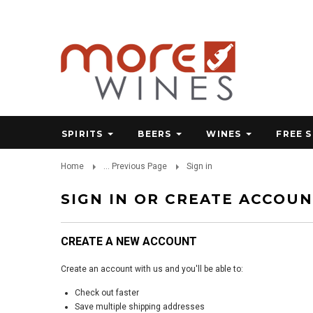
SPIRITS
BEERS
WINES
FREE 
Home
... Previous Page
Sign in
SIGN IN OR CREATE ACCOU
CREATE A NEW ACCOUNT
Create an account with us and you'll be able to:
Check out faster
Save multiple shipping addresses