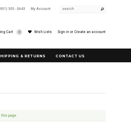
(951) 305 - 0643
My Account
ing Cart
Wish Lists
Sign in
or
Create an account
0
SHIPPING & RETURNS
CONTACT US
 this page.