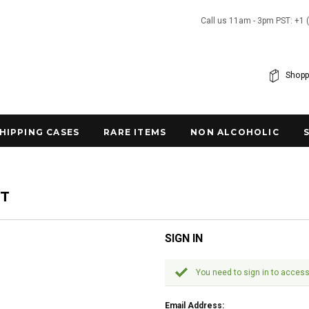
Call us 11am - 3pm PST: +1 
Shopp
SHIPPING CASES
RARE ITEMS
NON ALCOHOLIC
NT
SIGN IN
You need to sign in to access
Email Address: