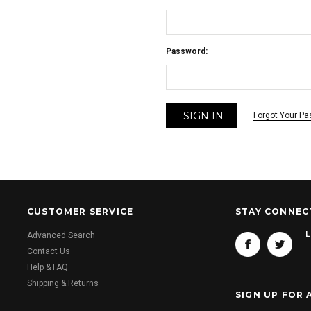
Password:
Forgot Your P
CUSTOMER SERVICE
STAY CONNEC
L
Advanced Search
Contact Us
Help & FAQ
Shipping & Returns
SIGN UP FOR 