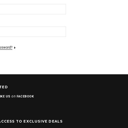
assword?
TED
on
IKE US
FACEBOOK
ACCESS TO EXCLUSIVE DEALS