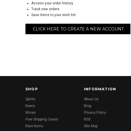
Access your order history
Track new orders
Save items to your wish list
CLICK HERE TO CREATE A NEW ACCOUNT.
SHOP
INFORMATION
Spirits
About Us
Beers
Blog
Wines
Privacy Policy
Free Shipping Cases
RSS
Rare Items
Site Map