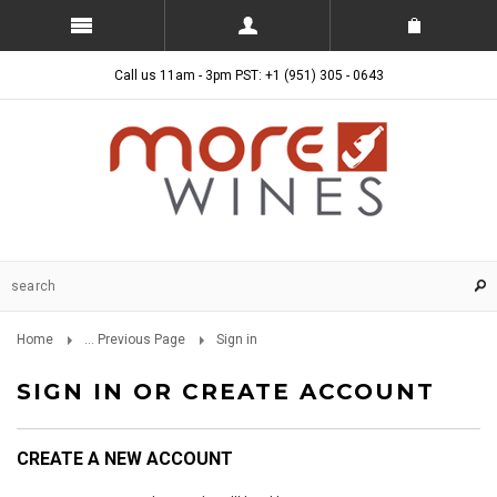
Call us 11am - 3pm PST: +1 (951) 305 - 0643
Home
... Previous Page
Sign in
SIGN IN OR CREATE ACCOUNT
CREATE A NEW ACCOUNT