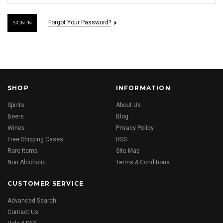
Forgot Your Password?
SHOP
INFORMATION
Spirits
About Us
Beers
Blog
Wines
Privacy Policy
Free Shipping Cases
RSS
Rare Items
Site Map
Non Alcoholic
Terms & Conditions
CUSTOMER SERVICE
Advanced Search
Contact Us