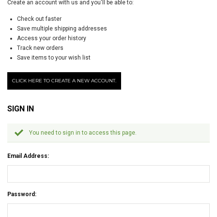
Create an account with us and you'll be able to:
Check out faster
Save multiple shipping addresses
Access your order history
Track new orders
Save items to your wish list
CLICK HERE TO CREATE A NEW ACCOUNT.
SIGN IN
You need to sign in to access this page.
Email Address:
Password: