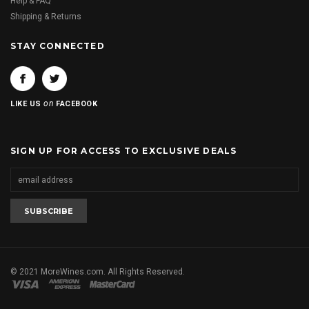
Help & FAQ
Shipping & Returns
STAY CONNECTED
on
LIKE US
FACEBOOK
SIGN UP FOR ACCESS TO EXCLUSIVE DEALS
© 2021 MoreWines.com. All Rights Reserved.