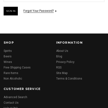
Forgot Your Password?
SHOP
INFORMATION
Spirits
About Us
Beers
Blog
Wines
Privacy Policy
Free Shipping Cases
RSS
Rare Items
Site Map
Non Alcoholic
Terms & Conditions
CUSTOMER SERVICE
Advanced Search
Contact Us