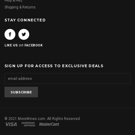
Help & FAQ
Shipping & Returns
STAY CONNECTED
on
LIKE US
FACEBOOK
SIGN UP FOR ACCESS TO EXCLUSIVE DEALS
© 2021 MoreWines.com. All Rights Reserved.