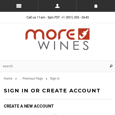
Call us 11am - 3pm PST: +1 (951) 305 - 0643
Home
... Previous Page
Sign in
SIGN IN OR CREATE ACCOUNT
CREATE A NEW ACCOUNT