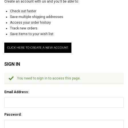
Create an account with us and you'll be able to:
Check out faster
Save multiple shipping addresses
Access your order history
Track new orders
Save items to your wish list
CLICK HERE TO CREATE A NEW ACCOUNT.
SIGN IN
You need to sign in to access this page.
Email Address:
Password: