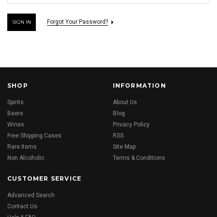
Forgot Your Password?
SHOP
INFORMATION
Spirits
About Us
Beers
Blog
Wines
Privacy Policy
Free Shipping Cases
RSS
Rare Items
Site Map
Non Alcoholic
Terms & Conditions
CUSTOMER SERVICE
Advanced Search
Contact Us