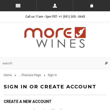
Call us 11am - 3pm PST: +1 (951) 305 - 0643
Home
... Previous Page
Sign in
SIGN IN OR CREATE ACCOUNT
CREATE A NEW ACCOUNT