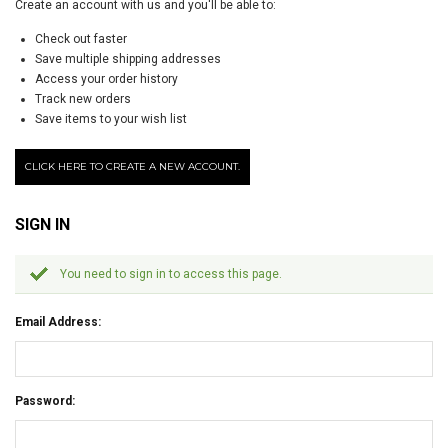
Create an account with us and you'll be able to:
Check out faster
Save multiple shipping addresses
Access your order history
Track new orders
Save items to your wish list
CLICK HERE TO CREATE A NEW ACCOUNT.
SIGN IN
You need to sign in to access this page.
Email Address:
Password: