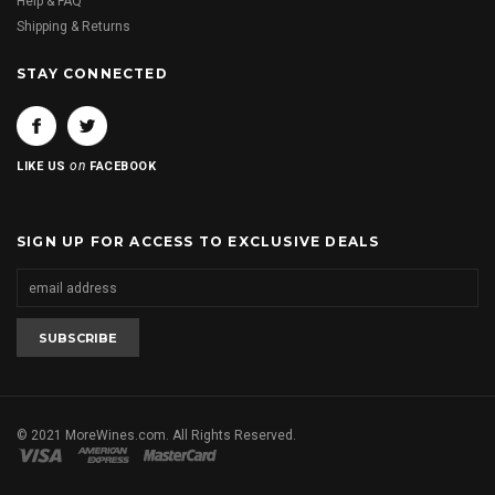
Help & FAQ
Shipping & Returns
STAY CONNECTED
on
LIKE US
FACEBOOK
SIGN UP FOR ACCESS TO EXCLUSIVE DEALS
© 2021 MoreWines.com. All Rights Reserved.