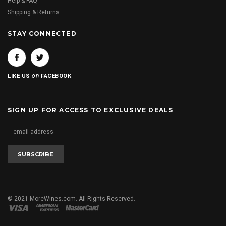
Help & FAQ
Shipping & Returns
STAY CONNECTED
on
LIKE US
FACEBOOK
SIGN UP FOR ACCESS TO EXCLUSIVE DEALS
© 2021 MoreWines.com. All Rights Reserved.