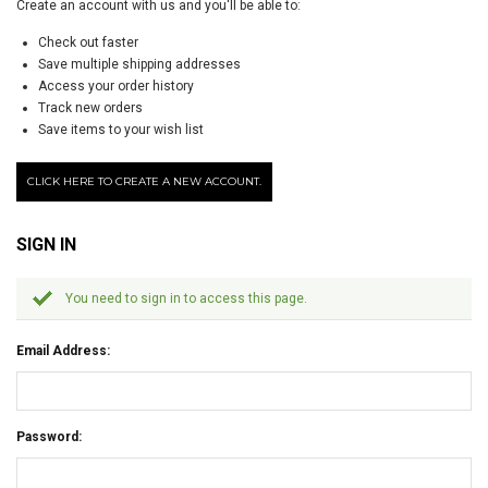
Create an account with us and you'll be able to:
Check out faster
Save multiple shipping addresses
Access your order history
Track new orders
Save items to your wish list
CLICK HERE TO CREATE A NEW ACCOUNT.
SIGN IN
You need to sign in to access this page.
Email Address:
Password: