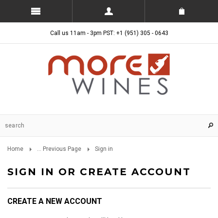
Call us 11am - 3pm PST: +1 (951) 305 - 0643
Home
... Previous Page
Sign in
SIGN IN OR CREATE ACCOUNT
CREATE A NEW ACCOUNT