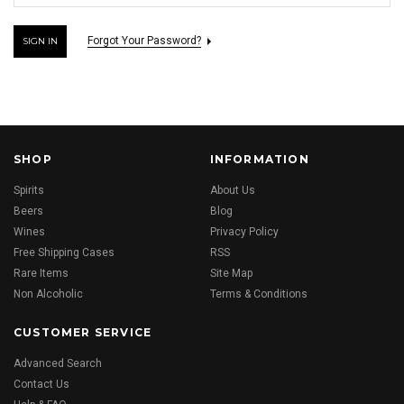
Forgot Your Password?
SHOP
INFORMATION
Spirits
About Us
Beers
Blog
Wines
Privacy Policy
Free Shipping Cases
RSS
Rare Items
Site Map
Non Alcoholic
Terms & Conditions
CUSTOMER SERVICE
Advanced Search
Contact Us