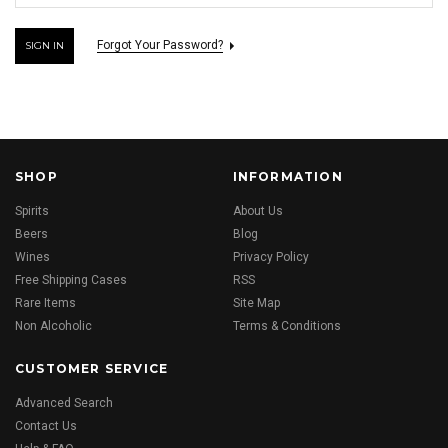
Forgot Your Password?
SHOP
INFORMATION
Spirits
About Us
Beers
Blog
Wines
Privacy Policy
Free Shipping Cases
RSS
Rare Items
Site Map
Non Alcoholic
Terms & Conditions
CUSTOMER SERVICE
Advanced Search
Contact Us