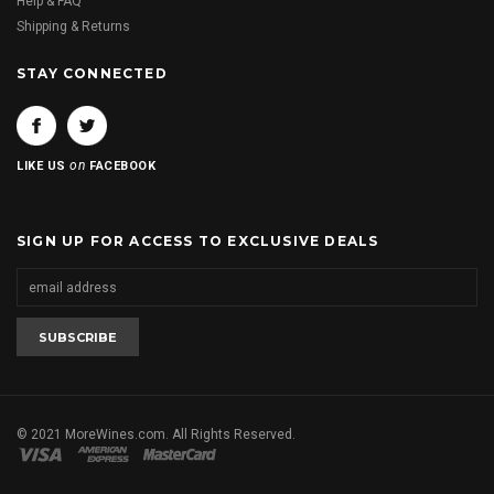
Help & FAQ
Shipping & Returns
STAY CONNECTED
on
LIKE US
FACEBOOK
SIGN UP FOR ACCESS TO EXCLUSIVE DEALS
© 2021 MoreWines.com. All Rights Reserved.