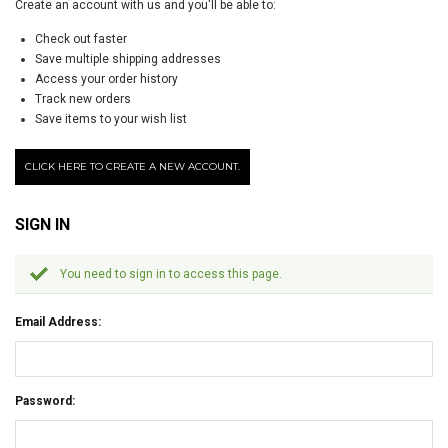
Create an account with us and you'll be able to:
Check out faster
Save multiple shipping addresses
Access your order history
Track new orders
Save items to your wish list
CLICK HERE TO CREATE A NEW ACCOUNT.
SIGN IN
You need to sign in to access this page.
Email Address:
Password: