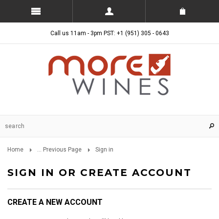
Call us 11am - 3pm PST: +1 (951) 305 - 0643
Home
... Previous Page
Sign in
SIGN IN OR CREATE ACCOUNT
CREATE A NEW ACCOUNT