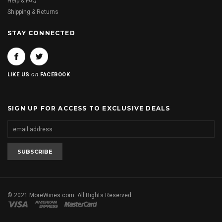
Help & FAQ
Shipping & Returns
STAY CONNECTED
on
LIKE US
FACEBOOK
SIGN UP FOR ACCESS TO EXCLUSIVE DEALS
© 2021 MoreWines.com. All Rights Reserved.