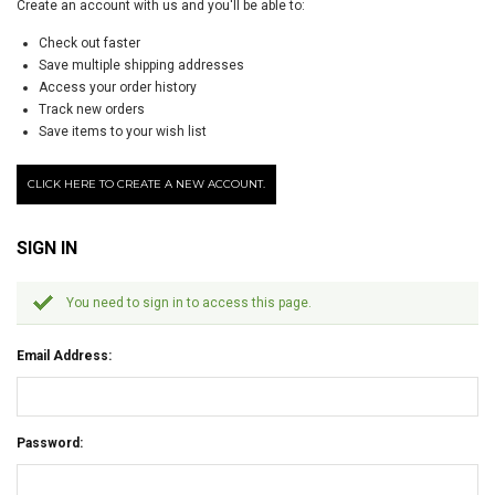
Create an account with us and you'll be able to:
Check out faster
Save multiple shipping addresses
Access your order history
Track new orders
Save items to your wish list
CLICK HERE TO CREATE A NEW ACCOUNT.
SIGN IN
You need to sign in to access this page.
Email Address:
Password: