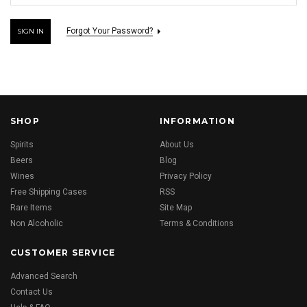
Forgot Your Password?
SHOP
INFORMATION
Spirits
About Us
Beers
Blog
Wines
Privacy Policy
Free Shipping Cases
RSS
Rare Items
Site Map
Non Alcoholic
Terms & Conditions
CUSTOMER SERVICE
Advanced Search
Contact Us