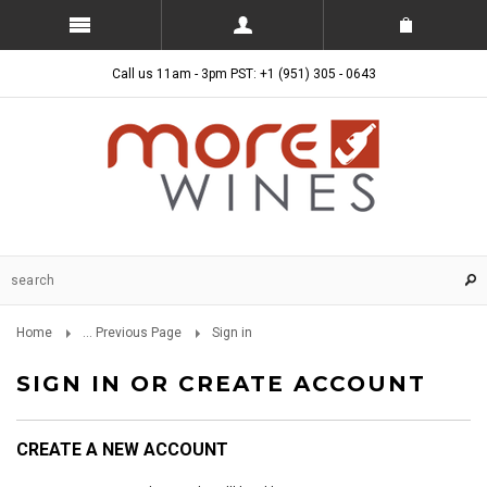
Call us 11am - 3pm PST: +1 (951) 305 - 0643
Home
... Previous Page
Sign in
SIGN IN OR CREATE ACCOUNT
CREATE A NEW ACCOUNT