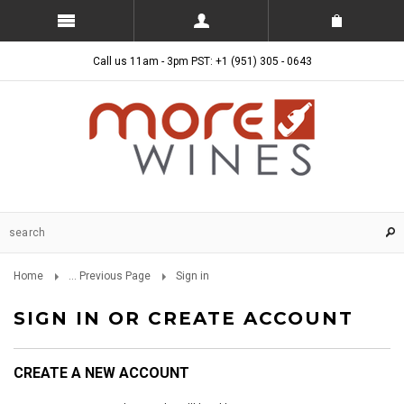
Call us 11am - 3pm PST: +1 (951) 305 - 0643
Home
... Previous Page
Sign in
SIGN IN OR CREATE ACCOUNT
CREATE A NEW ACCOUNT