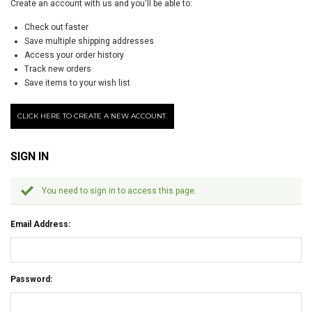
Create an account with us and you'll be able to:
Check out faster
Save multiple shipping addresses
Access your order history
Track new orders
Save items to your wish list
CLICK HERE TO CREATE A NEW ACCOUNT.
SIGN IN
You need to sign in to access this page.
Email Address:
Password: