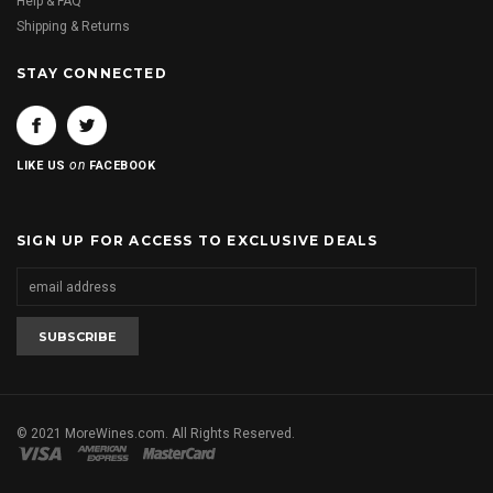
Help & FAQ
Shipping & Returns
STAY CONNECTED
on
LIKE US
FACEBOOK
SIGN UP FOR ACCESS TO EXCLUSIVE DEALS
© 2021 MoreWines.com. All Rights Reserved.