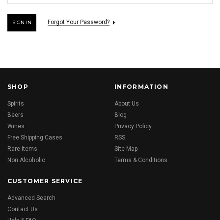
Forgot Your Password?
SHOP
INFORMATION
Spirits
About Us
Beers
Blog
Wines
Privacy Policy
Free Shipping Cases
RSS
Rare Items
Site Map
Non Alcoholic
Terms & Conditions
CUSTOMER SERVICE
Advanced Search
Contact Us