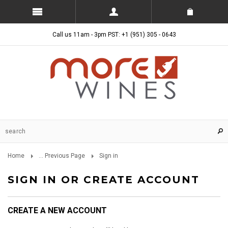
Call us 11am - 3pm PST: +1 (951) 305 - 0643
Home
... Previous Page
Sign in
SIGN IN OR CREATE ACCOUNT
CREATE A NEW ACCOUNT