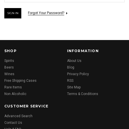
Forgot Your Password?
SHOP
INFORMATION
Spirits
About Us
Beers
Blog
Wines
Privacy Policy
Free Shipping Cases
RSS
Rare Items
Site Map
Non Alcoholic
Terms & Conditions
CUSTOMER SERVICE
Advanced Search
Contact Us