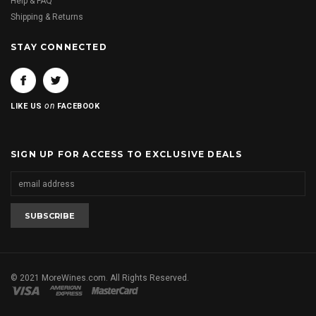
Help & FAQ
Shipping & Returns
STAY CONNECTED
on
LIKE US
FACEBOOK
SIGN UP FOR ACCESS TO EXCLUSIVE DEALS
© 2021 MoreWines.com. All Rights Reserved.