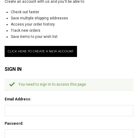
Create an account with us and you'll be able to:
Check out faster
Save multiple shipping addresses
Access your order history
Track new orders
Save items to your wish list
CLICK HERE TO CREATE A NEW ACCOUNT.
SIGN IN
You need to sign in to access this page.
Email Address:
Password: