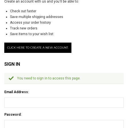
Create an account with us and you'll be able to:
Check out faster
Save multiple shipping addresses
Access your order history
Track new orders
Save items to your wish list
CLICK HERE TO CREATE A NEW ACCOUNT.
SIGN IN
You need to sign in to access this page.
Email Address:
Password: