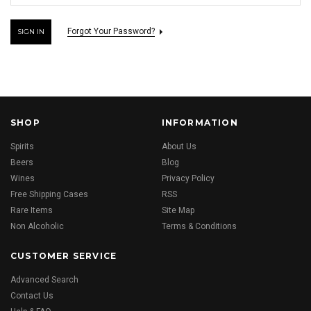
Forgot Your Password?
SHOP
INFORMATION
Spirits
About Us
Beers
Blog
Wines
Privacy Policy
Free Shipping Cases
RSS
Rare Items
Site Map
Non Alcoholic
Terms & Conditions
CUSTOMER SERVICE
Advanced Search
Contact Us