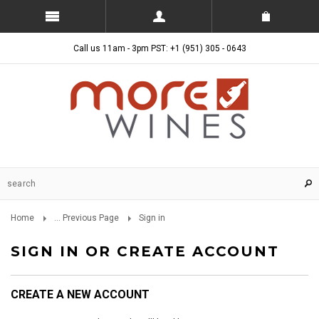
Call us 11am - 3pm PST: +1 (951) 305 - 0643
Home
... Previous Page
Sign in
SIGN IN OR CREATE ACCOUNT
CREATE A NEW ACCOUNT