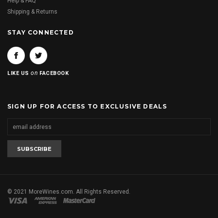
Help & FAQ
Shipping & Returns
STAY CONNECTED
on
LIKE US
FACEBOOK
SIGN UP FOR ACCESS TO EXCLUSIVE DEALS
© 2021 MoreWines.com. All Rights Reserved.