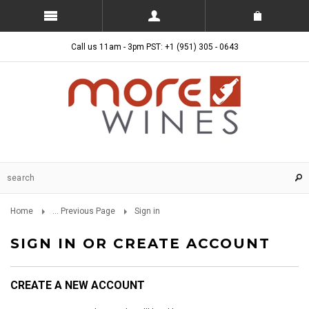
Call us 11am - 3pm PST: +1 (951) 305 - 0643
Home
... Previous Page
Sign in
SIGN IN OR CREATE ACCOUNT
CREATE A NEW ACCOUNT