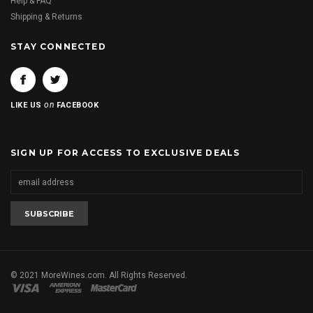
Help & FAQ
Shipping & Returns
STAY CONNECTED
on
LIKE US
FACEBOOK
SIGN UP FOR ACCESS TO EXCLUSIVE DEALS
© 2021 MoreWines.com. All Rights Reserved.