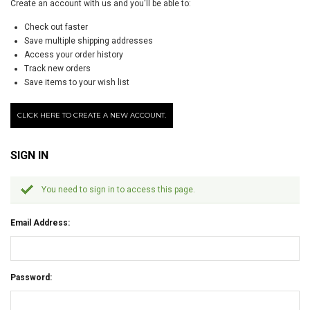
Create an account with us and you'll be able to:
Check out faster
Save multiple shipping addresses
Access your order history
Track new orders
Save items to your wish list
CLICK HERE TO CREATE A NEW ACCOUNT.
SIGN IN
You need to sign in to access this page.
Email Address:
Password: