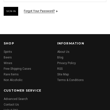
Forgot Your Password?
SHOP
INFORMATION
Spirits
About Us
Beers
Blog
Wines
Privacy Policy
Free Shipping Cases
RSS
Rare Items
Site Map
Non Alcoholic
Terms & Conditions
CUSTOMER SERVICE
Advanced Search
Contact Us