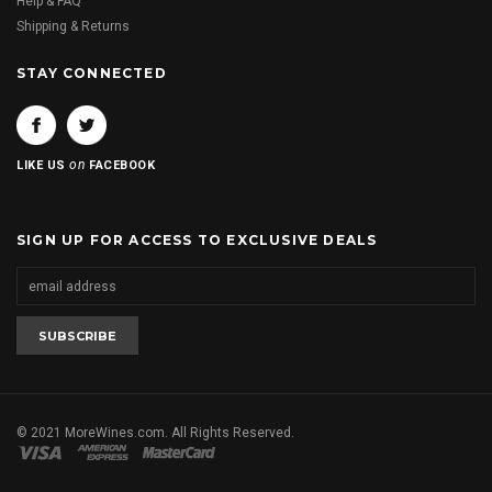
Help & FAQ
Shipping & Returns
STAY CONNECTED
on
LIKE US
FACEBOOK
SIGN UP FOR ACCESS TO EXCLUSIVE DEALS
© 2021 MoreWines.com. All Rights Reserved.