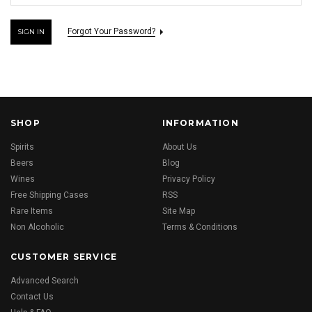
Forgot Your Password?
SHOP
INFORMATION
Spirits
About Us
Beers
Blog
Wines
Privacy Policy
Free Shipping Cases
RSS
Rare Items
Site Map
Non Alcoholic
Terms & Conditions
CUSTOMER SERVICE
Advanced Search
Contact Us