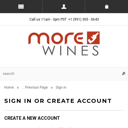
Call us 11am - 3pm PST: +1 (951) 305 - 0643
Home
... Previous Page
Sign in
SIGN IN OR CREATE ACCOUNT
CREATE A NEW ACCOUNT