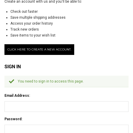
Create an account with us and you'll be able to:
Check out faster
Save multiple shipping addresses
Access your order history
Track new orders
Save items to your wish list
CLICK HERE TO CREATE A NEW ACCOUNT.
SIGN IN
You need to sign in to access this page.
Email Address:
Password: